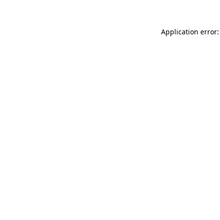
Application error: