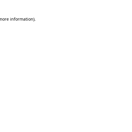
more information)
.