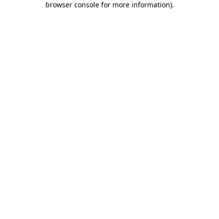
browser console for more information)
.