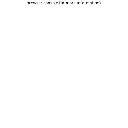
browser console for more information)
.