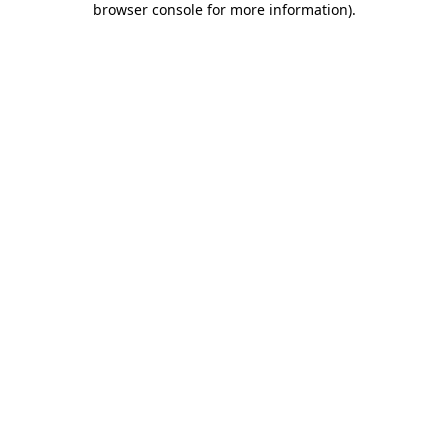
browser console for more information)
.