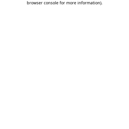
browser console for more information)
.