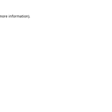
more information)
.