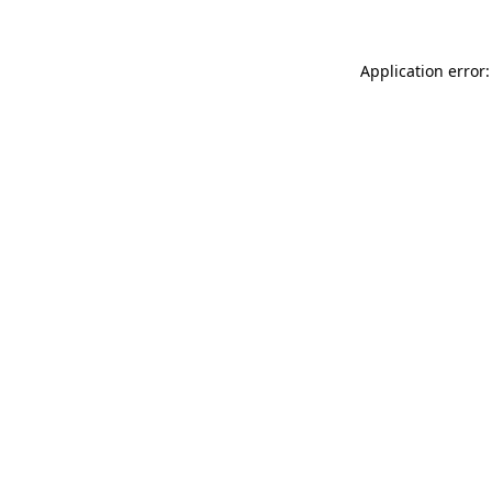
Application error: