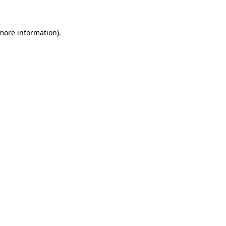
more information)
.