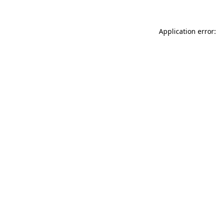
Application error: