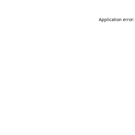
Application error: