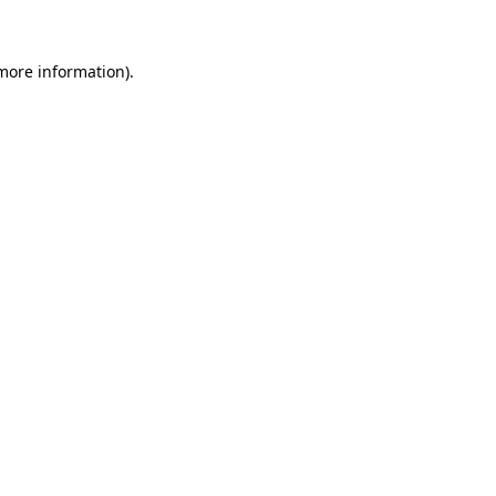
more information)
.