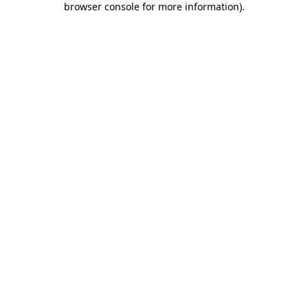
browser console for more information)
.