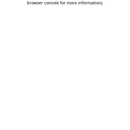
browser console for more information)
.