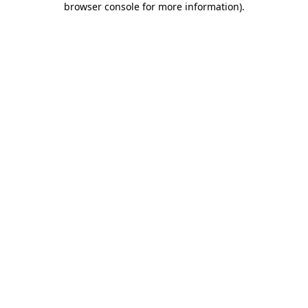
browser console for more information)
.