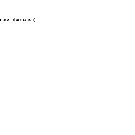
more information)
.