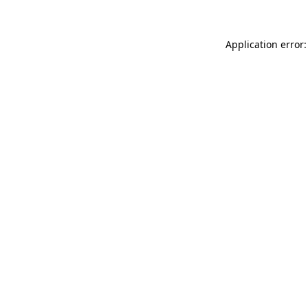
Application error: