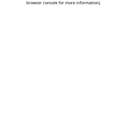
browser console for more information)
.