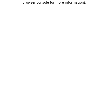
browser console for more information)
.