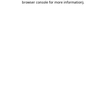
browser console for more information)
.