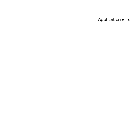
Application error: