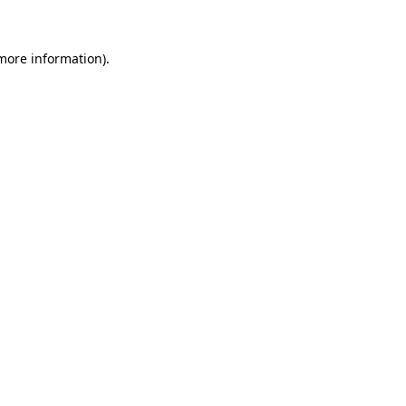
more information)
.