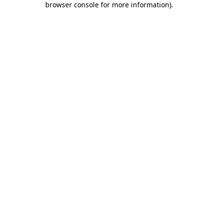
browser console for more information)
.