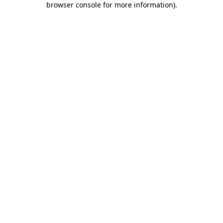
browser console for more information)
.