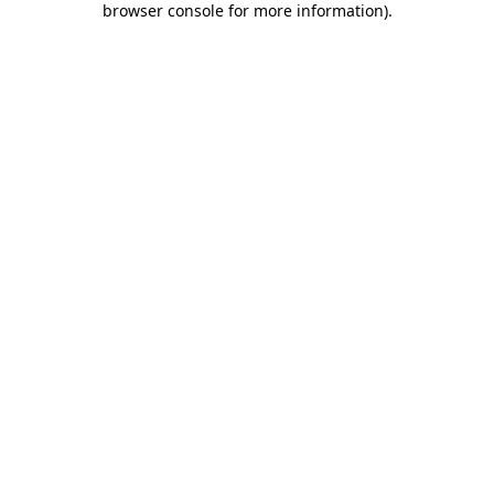
browser console for more information)
.