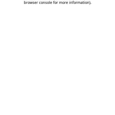
browser console for more information)
.