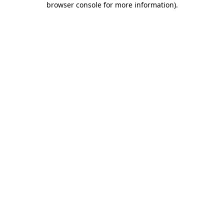
browser console for more information)
.