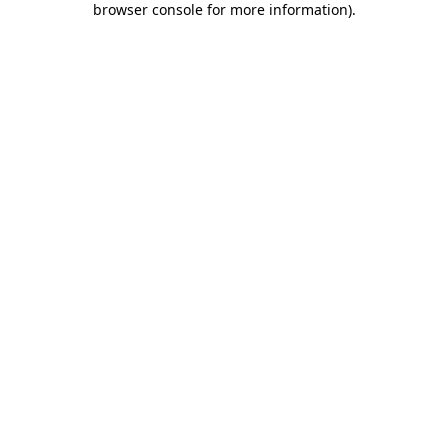
browser console for more information)
.