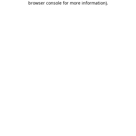
browser console for more information)
.