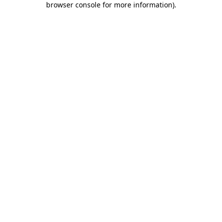
browser console for more information)
.