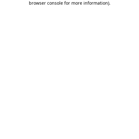
browser console for more information)
.