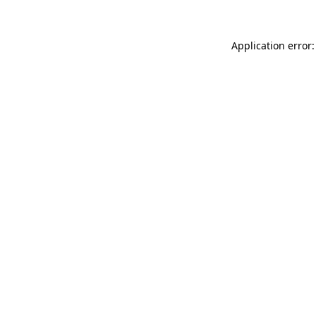
Application error: