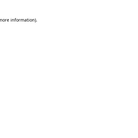
more information)
.