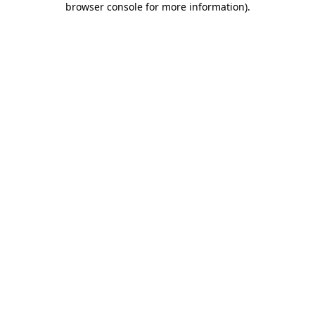
browser console for more information)
.