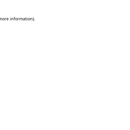
more information)
.