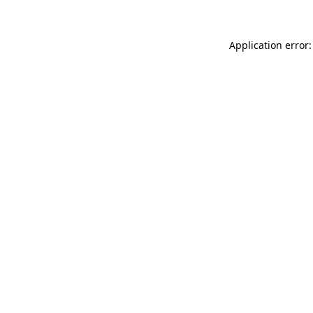
Application error: