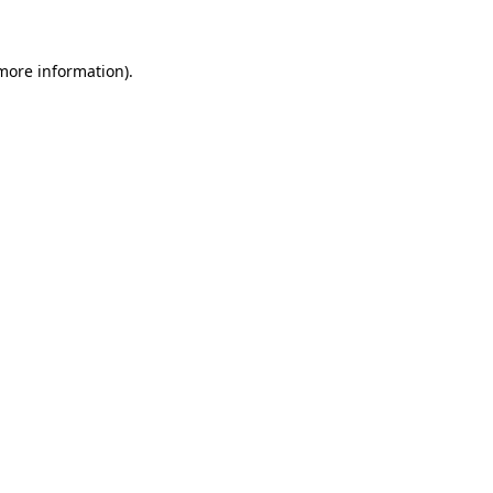
more information)
.