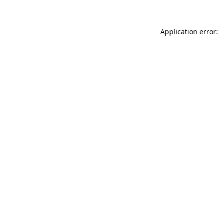
Application error: