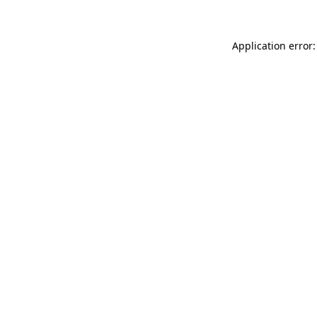
Application error: