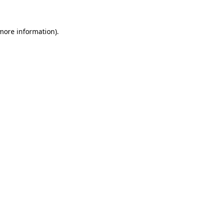
more information)
.