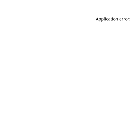
Application error: